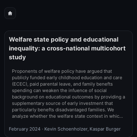
Welfare state policy and educational
inequality: a cross-national multicohort
study
Proponents of welfare policy have argued that
publicly funded early childhood education and care
(ECEC), paid parental leave, and family benefts
spending can weaken the infuence of social
background on educational outcomes by providing a
supplementary source of early investment that
particularly benefts disadvantaged families. We
analyze whether the welfare state context in which
children spend their early childhood (ages 0–5)
February 2024
moderates the association between parental
· Kevin Schoenholzer, Kaspar Burger
educational attainment and the child’s educational